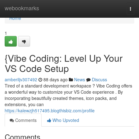
Home
webookmarks
Togg
navi
Home
1
{Vibe Coding: Level Up Your
VS Code Setup
amberiljv307492
88 days ago
News
Discuss
Tired of a standard development workspace ? Vibe Coding offers
a wonderful way to customize your VS Code experience . By
incorporating beautifully created themes, icon packs, and
extensions, you can
https://kalewzjh517495.blogthisbiz.com/profile
Comments
Who Upvoted
Comments