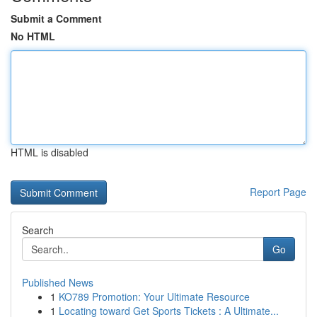
Submit a Comment
No HTML
HTML is disabled
Report Page
Search
Go
Published News
1
KO789 Promotion: Your Ultimate Resource
1
Locating toward Get Sports Tickets : A Ultimate...