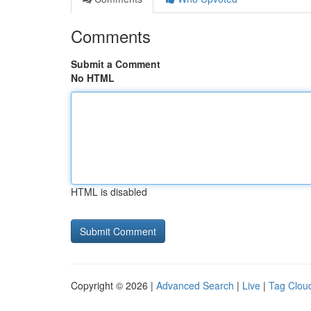
Comments
Submit a Comment
No HTML
HTML is disabled
Copyright © 2026 |
Advanced Search
|
Live
|
Tag Clou