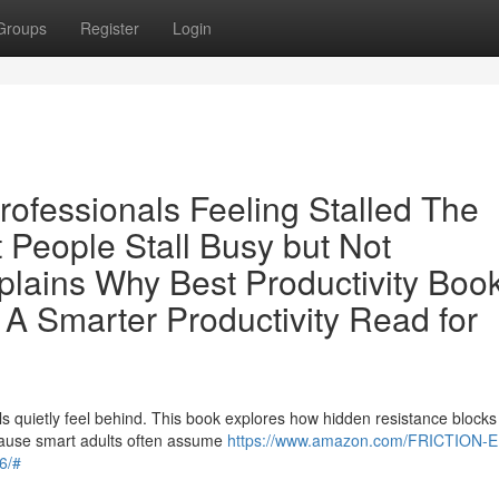
Groups
Register
Login
Professionals Feeling Stalled The
 People Stall Busy but Not
lains Why Best Productivity Book
A Smarter Productivity Read for
n
s quietly feel behind. This book explores how hidden resistance blocks
cause smart adults often assume
https://www.amazon.com/FRICTION-
6/#