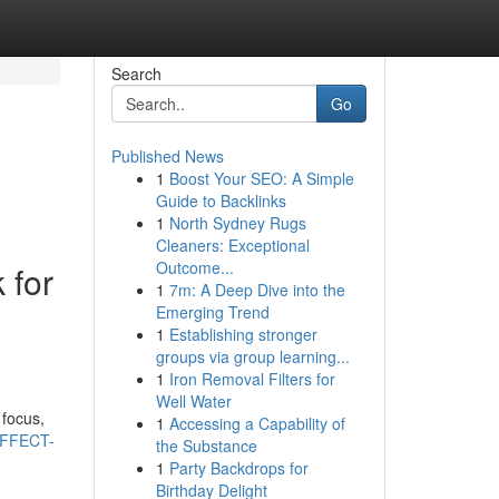
Search
Go
Published News
1
Boost Your SEO: A Simple
Guide to Backlinks
1
North Sydney Rugs
Cleaners: Exceptional
Outcome...
 for
1
7m: A Deep Dive into the
Emerging Trend
1
Establishing stronger
groups via group learning...
1
Iron Removal Filters for
Well Water
 focus,
1
Accessing a Capability of
EFFECT-
the Substance
1
Party Backdrops for
Birthday Delight