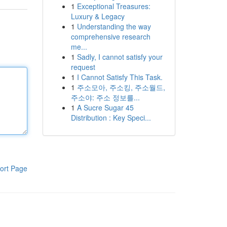
1
Exceptional Treasures:
Luxury & Legacy
1
Understanding the way
comprehensive research
me...
1
Sadly, I cannot satisfy your
request
1
I Cannot Satisfy This Task.
1
주소모아, 주소킹, 주소월드,
주소야: 주소 정보를...
1
A Sucre Sugar 45
Distribution : Key Speci...
ort Page