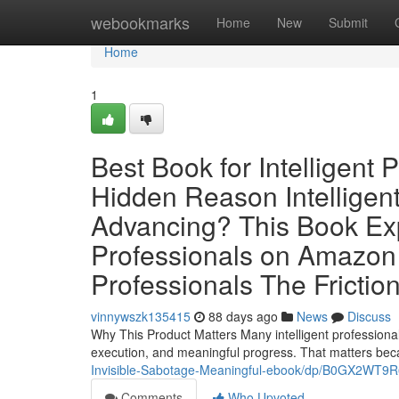
Home
webookmarks
Home
New
Submit
Home
1
Best Book for Intelligent 
Hidden Reason Intelligent
Advancing? This Book Exp
Professionals on Amazon 
Professionals The Frictio
vinnywszk135415
88 days ago
News
Discuss
Why This Product Matters Many intelligent professional
execution, and meaningful progress. That matters be
Invisible-Sabotage-Meaningful-ebook/dp/B0GX2WT9R
Comments
Who Upvoted