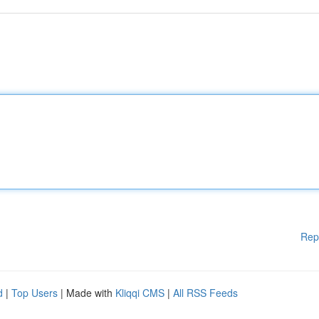
Rep
d
|
Top Users
| Made with
Kliqqi CMS
|
All RSS Feeds