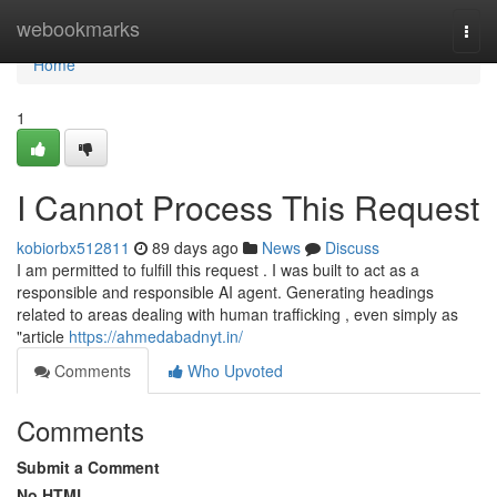
Home
webookmarks
Togg
navi
Home
1
I Cannot Process This Request
kobiorbx512811
89 days ago
News
Discuss
I am permitted to fulfill this request . I was built to act as a
responsible and responsible AI agent. Generating headings
related to areas dealing with human trafficking , even simply as
"article
https://ahmedabadnyt.in/
Comments
Who Upvoted
Comments
Submit a Comment
No HTML