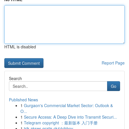
HTML is disabled
Report Page
Search
Go
Published News
1
Gurgaon's Commercial Market Sector: Outlook &
O...
1
Secure Access: A Deep Dive into Transmit Securi...
1
Telegram copyright ：最新版本 入门手册
1
trik akses gratis ck44chhoy