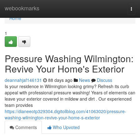
Home
webookmarks
Togg
navi
Home
1
Pressure Washing Wilmington:
Revive Your Home's Exterior
deannahjaf146131
88 days ago
News
Discuss
Is your residence in Wilmington looking grimy? Refresh its curb
appeal with professional pressure washing! Years of elements can
leave your exterior covered in mildew and dirt . Our experienced
team provides
https://dianeeotp329304.digitollblog.com/41063020/pressure-
washing-wilmington-revive-your-home-s-exterior
Comments
Who Upvoted