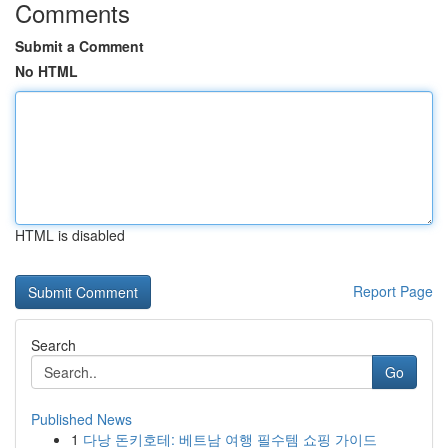
Comments
Submit a Comment
No HTML
HTML is disabled
Report Page
Search
Go
Published News
1
다낭 돈키호테: 베트남 여행 필수템 쇼핑 가이드