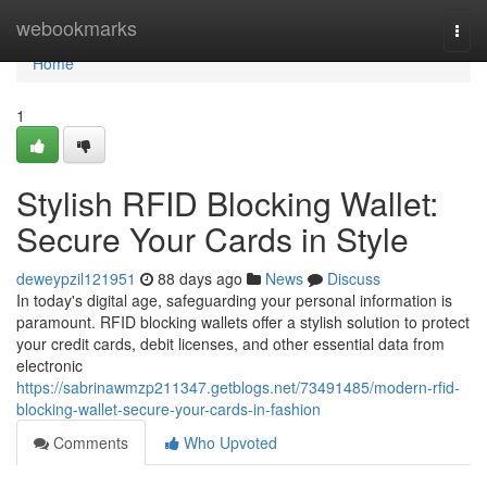
Home
webookmarks
Togg
navi
Home
1
Stylish RFID Blocking Wallet:
Secure Your Cards in Style
deweypzil121951
88 days ago
News
Discuss
In today's digital age, safeguarding your personal information is
paramount. RFID blocking wallets offer a stylish solution to protect
your credit cards, debit licenses, and other essential data from
electronic
https://sabrinawmzp211347.getblogs.net/73491485/modern-rfid-
blocking-wallet-secure-your-cards-in-fashion
Comments
Who Upvoted