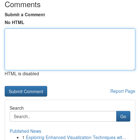
Comments
Submit a Comment
No HTML
HTML is disabled
Report Page
Search
Go
Published News
1
Exploring Enhanced Visualization Techniques wit...