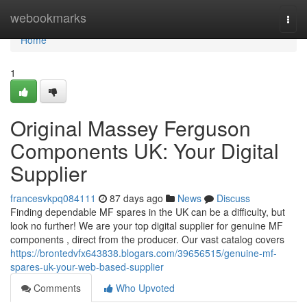
Home
webookmarks
Togg
navi
Home
1
Original Massey Ferguson
Components UK: Your Digital
Supplier
francesvkpq084111
87 days ago
News
Discuss
Finding dependable MF spares in the UK can be a difficulty, but
look no further! We are your top digital supplier for genuine MF
components , direct from the producer. Our vast catalog covers
https://brontedvfx643838.blogars.com/39656515/genuine-mf-
spares-uk-your-web-based-supplier
Comments
Who Upvoted