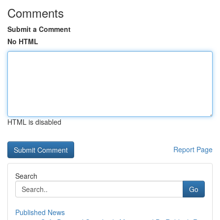
Comments
Submit a Comment
No HTML
HTML is disabled
Report Page
Search
Go
Published News