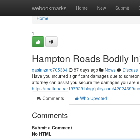
Home
webookmarks
Home
New
Submit
Home
1
Hampton Roads Bodily Inju
qasimzaro765384
87 days ago
News
Discuss
Have you incurred significant damages due to someone 
attorney can assist you secure the damages you are en
https://matteoaear197929.blogripley.com/42024399/norf
Comments
Who Upvoted
Comments
Submit a Comment
No HTML