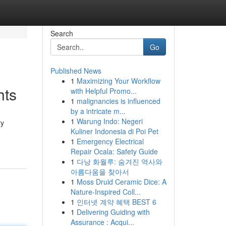
Search
Go
Published News
1
Maximizing Your Workflow
hts
with Helpful Promo...
1
malignancies is influenced
by a intricate m...
1
Warung Indo: Negeri
ry
Kuliner Indonesia di Poi Pet
1
Emergency Electrical
Repair Ocala: Safety Guide
1
다낭 화월루: 숨겨진 역사와
아름다움을 찾아서
1
Moss Druid Ceramic Dice: A
Nature-Inspired Coll...
1
인터넷 계약 혜택 BEST 6
1
Delivering Guiding with
Assurance : Acqui...