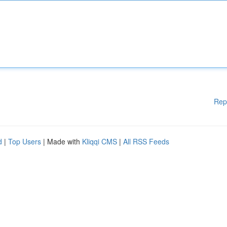
Rep
d
|
Top Users
| Made with
Kliqqi CMS
|
All RSS Feeds