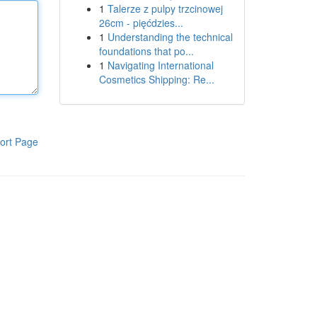
1
Talerze z pulpy trzcinowej
26cm - pięćdzies...
1
Understanding the technical
foundations that po...
1
Navigating International
Cosmetics Shipping: Re...
ort Page