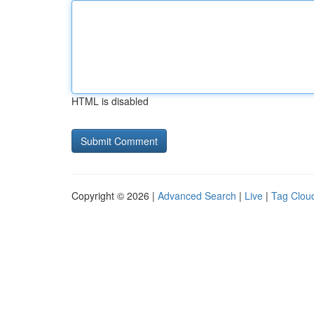
HTML is disabled
Copyright © 2026 |
Advanced Search
|
Live
|
Tag Clou