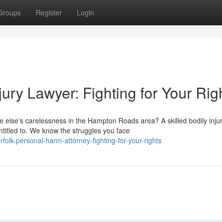
Groups
Register
Login
ry Lawyer: Fighting for Your Rig
else's carelessness in the Hampton Roads area? A skilled bodily inju
titled to. We know the struggles you face
olk-personal-harm-attorney-fighting-for-your-rights