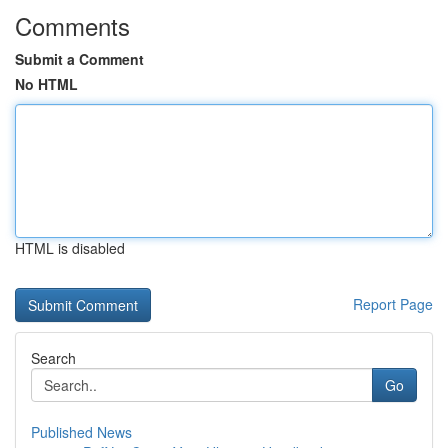
Comments
Submit a Comment
No HTML
HTML is disabled
Report Page
Search
Go
Published News