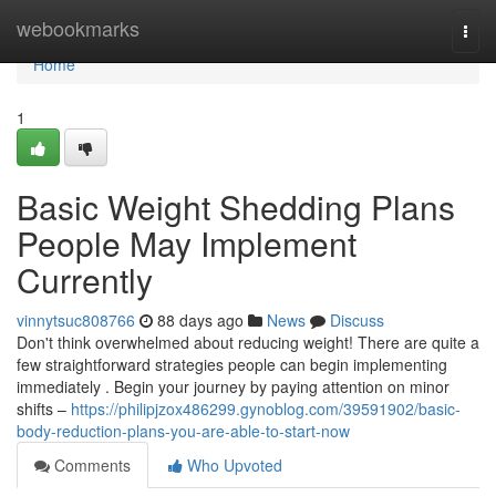
Home
webookmarks
Togg
navi
Home
1
Basic Weight Shedding Plans
People May Implement
Currently
vinnytsuc808766
88 days ago
News
Discuss
Don't think overwhelmed about reducing weight! There are quite a
few straightforward strategies people can begin implementing
immediately . Begin your journey by paying attention on minor
shifts –
https://philipjzox486299.gynoblog.com/39591902/basic-
body-reduction-plans-you-are-able-to-start-now
Comments
Who Upvoted