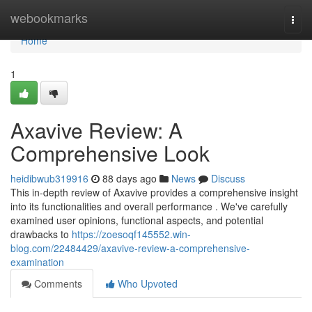
Home
webookmarks
Togg
navi
Home
1
Axavive Review: A
Comprehensive Look
heidibwub319916
88 days ago
News
Discuss
This in-depth review of Axavive provides a comprehensive insight
into its functionalities and overall performance . We've carefully
examined user opinions, functional aspects, and potential
drawbacks to
https://zoesoqf145552.win-
blog.com/22484429/axavive-review-a-comprehensive-
examination
Comments
Who Upvoted