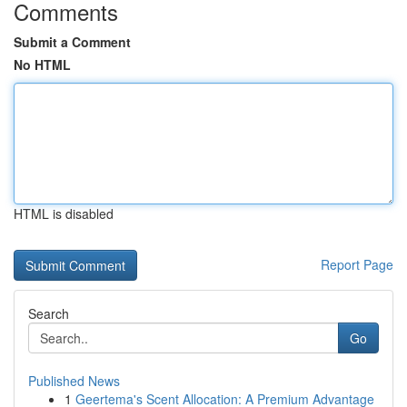
Comments
Submit a Comment
No HTML
HTML is disabled
Report Page
Search
Go
Published News
1
Geertema's Scent Allocation: A Premium Advantage