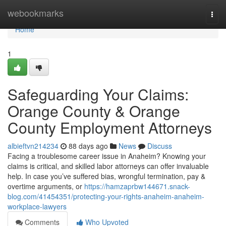
Home
webookmarks
Togg
navi
Home
1
Safeguarding Your Claims:
Orange County & Orange
County Employment Attorneys
albieftvn214234
88 days ago
News
Discuss
Facing a troublesome career issue in Anaheim? Knowing your
claims is critical, and skilled labor attorneys can offer invaluable
help. In case you’ve suffered bias, wrongful termination, pay &
overtime arguments, or
https://hamzaprbw144671.snack-
blog.com/41454351/protecting-your-rights-anaheim-anaheim-
workplace-lawyers
Comments
Who Upvoted