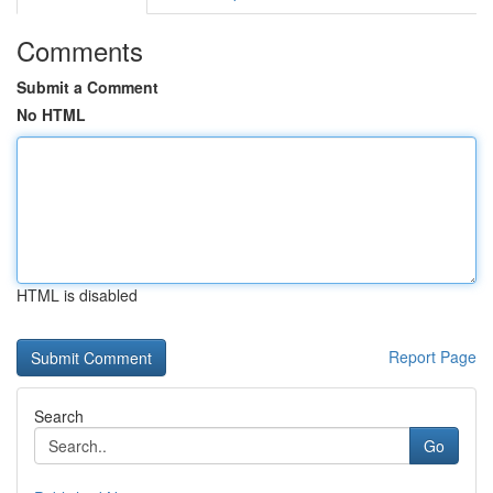
Comments
Submit a Comment
No HTML
HTML is disabled
Report Page
Search
Go