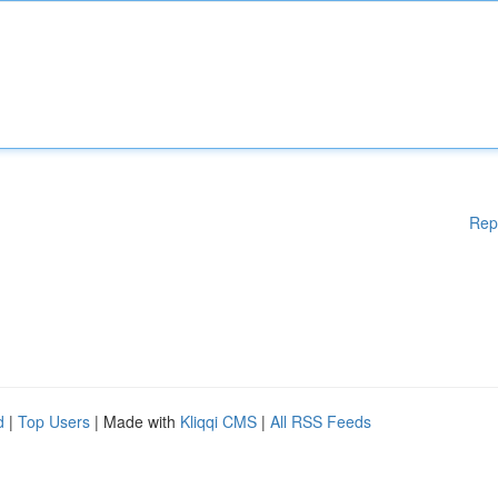
Rep
d
|
Top Users
| Made with
Kliqqi CMS
|
All RSS Feeds