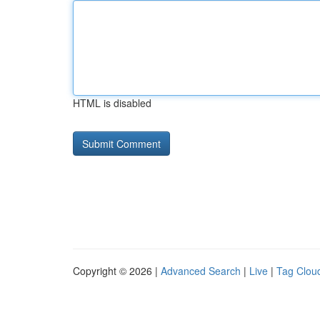
HTML is disabled
Copyright © 2026 |
Advanced Search
|
Live
|
Tag Clou