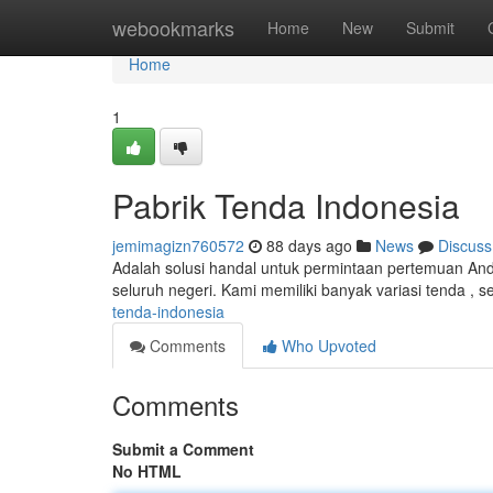
Home
webookmarks
Home
New
Submit
Home
1
Pabrik Tenda Indonesia
jemimagizn760572
88 days ago
News
Discuss
Adalah solusi handal untuk permintaan pertemuan And
seluruh negeri. Kami memiliki banyak variasi tenda , s
tenda-indonesia
Comments
Who Upvoted
Comments
Submit a Comment
No HTML