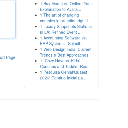
1
Buy Mounjaro Online: Your
Explanation to Availa...
1
The art of changing
complex information right i...
1
Luxury Snapshots Stations
in LA: Refined Event ...
1
Accounting Software vs.
ERP Systems : Selecti...
1
Web Design India: Current
Trends & Best Approaches
ort Page
1
{Cozy Havens: Kids'
Couches and Toddler Roc...
1
Pesquisa Genial/Quaest
2026: Cenário Inicial pa...