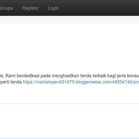
Groups
Register
Login
a, Kami berdedikasi pada menghasilkan tenda terbaik bagi jenis kons
eperti tenda
https://mariahcqen651975.bloggerswise.com/49554746/pr