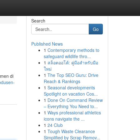
Search
Go
Published News
1
Contemporary methods to
safeguard wildlife thro...
1
สล็อตออโต้: คู่มือสำหรับมือ
ใหม่
1
The Top SEO Guru: Drive
umen di
Reach & Rankings
odusen-
1
Seasonal developments
Spotlight on vacation Cos...
1
Done On Command Review
– Everything You Need to...
1
Ways professional athletics
icons navigate the ...
1
24 Club
1
Tough Waste Clearance
Simplified by Scrap Remov...