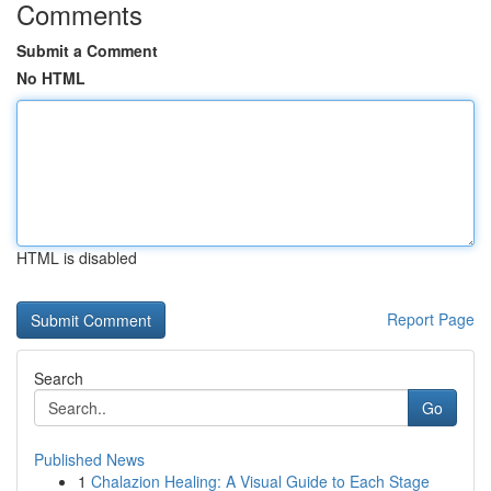
Comments
Submit a Comment
No HTML
HTML is disabled
Report Page
Search
Go
Published News
1
Chalazion Healing: A Visual Guide to Each Stage