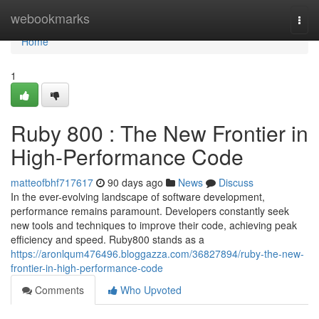
Home
webookmarks
Togg
navi
Home
1
Ruby 800 : The New Frontier in
High-Performance Code
matteofbhf717617
90 days ago
News
Discuss
In the ever-evolving landscape of software development,
performance remains paramount. Developers constantly seek
new tools and techniques to improve their code, achieving peak
efficiency and speed. Ruby800 stands as a
https://aronlqum476496.bloggazza.com/36827894/ruby-the-new-
frontier-in-high-performance-code
Comments
Who Upvoted