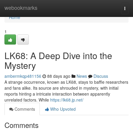
Home
webookmarks
Togg
navi
Home
1
LK68: A Deep Dive into the
Mystery
ambermkqp481156
88 days ago
News
Discuss
A strange occurrence, known as LK68, stays to baffle researchers
and fans alike. Its source are shrouded in mystery, with initial
reports hinting a intricate interaction between apparently
unrelated factors. While
https://lk68.jp.net/
Comments
Who Upvoted
Comments