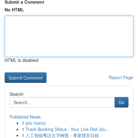
Submit a Comment
No HTML
HTML is disabled
Report Page
Search
Go
Published News
1
iptv maroc
1
Track Booking Status : Your Live Rail Jou...
1
人工智能粵語文字轉聲：專業聲音目錄