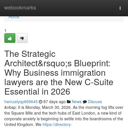
Home
webookmarks
Togg
navi
Home
1
The Strategic
Architect&rsquo;s Blueprint:
Why Business immigration
lawyers are the New C-Suite
Essential in 2026
hamzatyqy669645
87 days ago
News
Discuss
&nbsp; It is Monday, March 30, 2026. As the morning fog lifts over
the Square Mile and the tech hubs of East London, a new kind of
corporate anxiety is beginning to settle into the boardrooms of the
United Kingdom. We
https://directory-