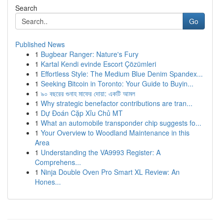
Search
Go
Published News
1
Bugbear Ranger: Nature's Fury
1
Kartal Kendi evinde Escort Çözümleri
1
Effortless Style: The Medium Blue Denim Spandex...
1
Seeking Bitcoin in Toronto: Your Guide to Buyin...
1
৯০ বছরের গুনাহ মাফের দোয়া: একটি আমল
1
Why strategic benefactor contributions are tran...
1
Dự Đoán Cặp Xỉu Chủ MT
1
What an automobile transponder chip suggests fo...
1
Your Overview to Woodland Maintenance in this
Area
1
Understanding the VA9993 Register: A
Comprehens...
1
Ninja Double Oven Pro Smart XL Review: An
Hones...