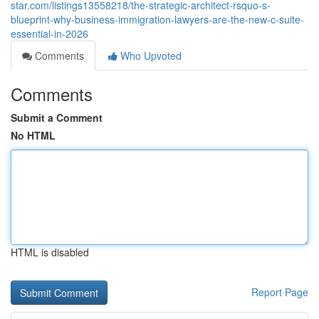
star.com/listings13558218/the-strategic-architect-rsquo-s-
blueprint-why-business-immigration-lawyers-are-the-new-c-suite-
essential-in-2026
Comments
Who Upvoted
Comments
Submit a Comment
No HTML
HTML is disabled
Report Page