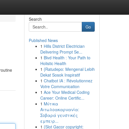
Search
Go
Published News
1
Hills District Electrician
Delivering Prompt Se...
1
Blvd Health : Your Path to
Holistic Health
1
{Ratudepo: Mengenal Lebih
routine
Dekat Sosok Inspiratif
1
Chatbot IA : Révolutionnez
Votre Communication
1
Ace Your Medical Coding
Career: Online Certific...
1
Μύτικα
Αιτωλοακαρνανία:
Σοβαρά γευστικές
εμπειρ...
1
{Slot Gacor copyright: