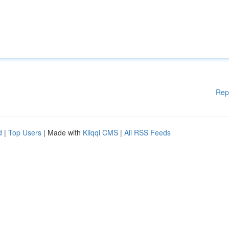
Rep
d
|
Top Users
| Made with
Kliqqi CMS
|
All RSS Feeds