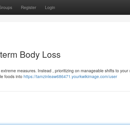
Groups
Register
Login
-term Body Loss
extreme measures. Instead , prioritizing on manageable shifts to your 
le foods into
https://tamzinleaw686471.yourkwikimage.com/user