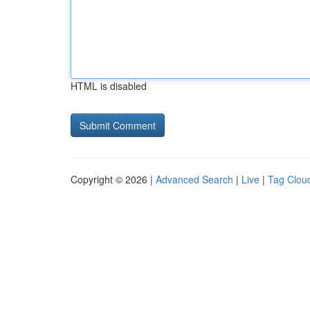
HTML is disabled
Copyright © 2026 |
Advanced Search
|
Live
|
Tag Clou