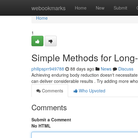
Home
webookmarks
Home
New
Submit
Home
1
Simple Methods for Long
philipsprr949788
88 days ago
News
Discuss
Achieving enduring body reduction doesn't necessitate 
can deliver considerable results . Try adding more who
Comments
Who Upvoted
Comments
Submit a Comment
No HTML