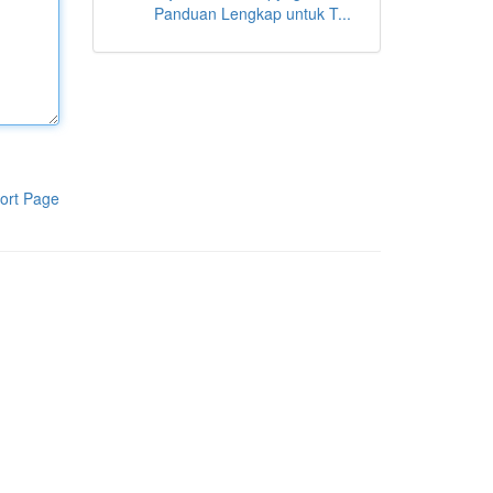
Panduan Lengkap untuk T...
ort Page