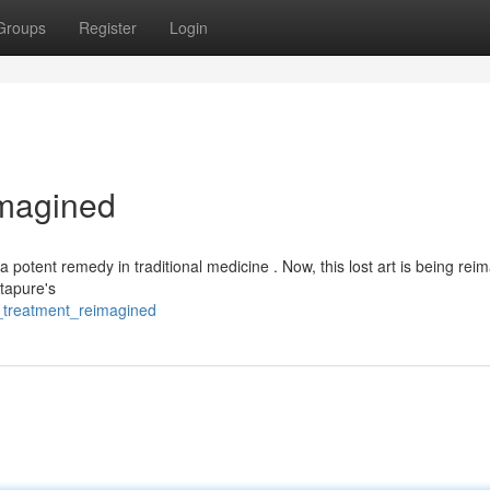
Groups
Register
Login
imagined
 potent remedy in traditional medicine . Now, this lost art is being rei
stapure's
al_treatment_reimagined