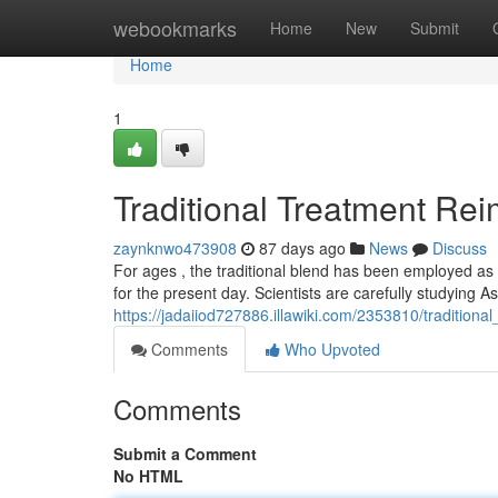
Home
webookmarks
Home
New
Submit
Home
1
Traditional Treatment Re
zaynknwo473908
87 days ago
News
Discuss
For ages , the traditional blend has been employed as a
for the present day. Scientists are carefully studying A
https://jadaiiod727886.illawiki.com/2353810/tradition
Comments
Who Upvoted
Comments
Submit a Comment
No HTML