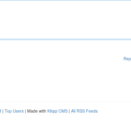
Rep
d
|
Top Users
| Made with
Kliqqi CMS
|
All RSS Feeds