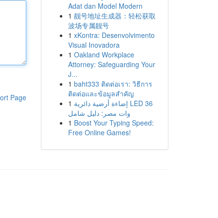
Adat dan Model Modern
1
靓号地址生成器：轻松获取
波场专属靓号
1
xKontra: Desenvolvimento
Visual Inovadora
1
Oakland Workplace
Attorney: Safeguarding Your
J...
1
baht333 ติดต่อเรา: วิธีการ
ติดต่อและข้อมูลสำคัญ
ort Page
1
إضاءة أرضية دائرية LED 36
وات مصر: دليل شامل
1
Boost Your Typing Speed:
Free Online Games!