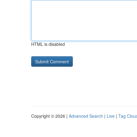
HTML is disabled
Copyright © 2026 |
Advanced Search
|
Live
|
Tag Clou