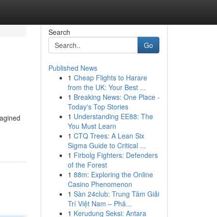
Search
Go
Published News
1
Cheap Flights to Harare
from the UK: Your Best ...
1
Breaking News: One Place -
Today's Top Stories
1
Understanding EE88: The
magined
You Must Learn
1
CTQ Trees: A Lean Six
Sigma Guide to Critical ...
1
Firbolg Fighters: Defenders
of the Forest
1
88m: Exploring the Online
Casino Phenomenon
1
Sàn 24club: Trung Tâm Giải
Trí Việt Nam – Phâ...
1
Kerudung Seksi: Antara