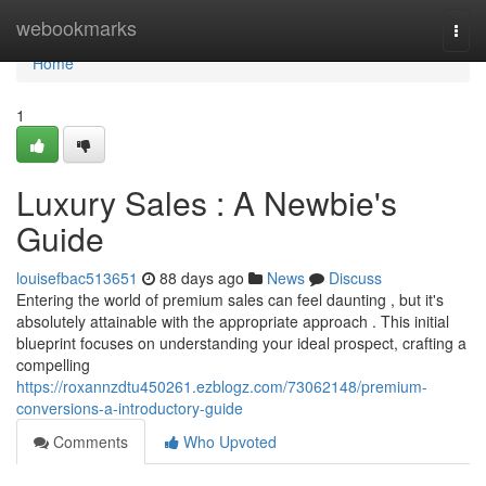
Home
webookmarks
Togg
navi
Home
1
Luxury Sales : A Newbie's
Guide
louisefbac513651
88 days ago
News
Discuss
Entering the world of premium sales can feel daunting , but it's
absolutely attainable with the appropriate approach . This initial
blueprint focuses on understanding your ideal prospect, crafting a
compelling
https://roxannzdtu450261.ezblogz.com/73062148/premium-
conversions-a-introductory-guide
Comments
Who Upvoted