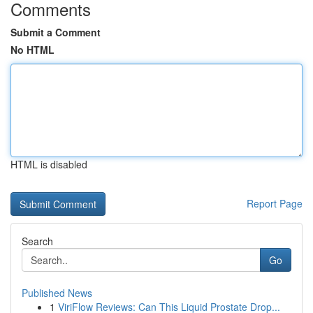
Comments
Submit a Comment
No HTML
HTML is disabled
Report Page
Search
Go
Published News
1
ViriFlow Reviews: Can This Liquid Prostate Drop...