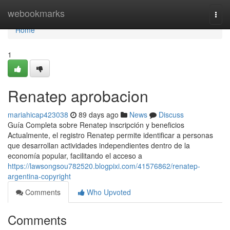
Home
webookmarks
Togg
navi
Home
1
Renatep aprobacion
mariahicap423038
89 days ago
News
Discuss
Guía Completa sobre Renatep inscripción y beneficios
Actualmente, el registro Renatep permite identificar a personas
que desarrollan actividades independientes dentro de la
economía popular, facilitando el acceso a
https://lawsongsou782520.blogpixi.com/41576862/renatep-
argentina-copyright
Comments
Who Upvoted
Comments