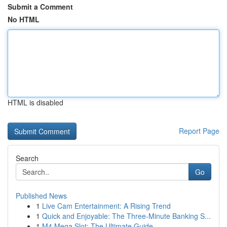
Submit a Comment
No HTML
HTML is disabled
Report Page
Search
Go
Published News
1
Live Cam Entertainment: A Rising Trend
1
Quick and Enjoyable: The Three-Minute Banking S...
1
M4 Mega Slot: The Ultimate Guide