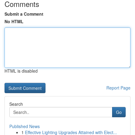
Comments
Submit a Comment
No HTML
HTML is disabled
Report Page
Search
Go
Published News
1
Effective Lighting Upgrades Attained with Elect...