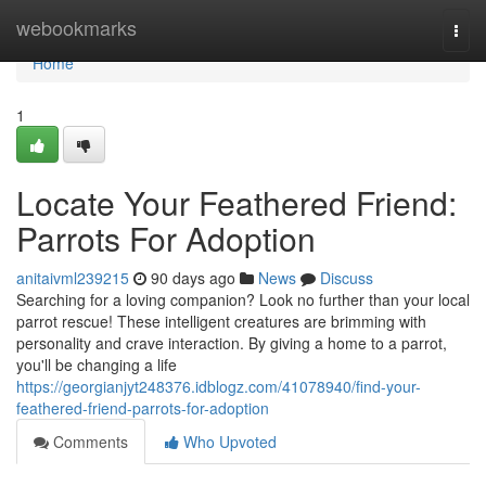
Home
webookmarks
Togg
navi
Home
1
Locate Your Feathered Friend:
Parrots For Adoption
anitaivml239215
90 days ago
News
Discuss
Searching for a loving companion? Look no further than your local
parrot rescue! These intelligent creatures are brimming with
personality and crave interaction. By giving a home to a parrot,
you'll be changing a life
https://georgianjyt248376.idblogz.com/41078940/find-your-
feathered-friend-parrots-for-adoption
Comments
Who Upvoted