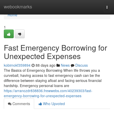
Home
webookmarks
Togg
navi
Home
1
Fast Emergency Borrowing for
Unexpected Expenses
kobimokf359894
88 days ago
News
Discuss
The Basics of Emergency Borrowing When life throws you a
curveball, having access to fast emergency cash can be the
difference between staying afloat and facing serious financial
hardship. Emergency personal loans are
https://arranozdr838836.frewwebs.com/40239303/fast-
emergency-borrowing-for-unexpected-expenses
Comments
Who Upvoted