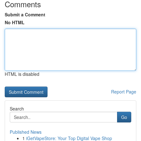
Comments
Submit a Comment
No HTML
HTML is disabled
Report Page
Search
Go
Published News
1
iGetVapeStore: Your Top Digital Vape Shop