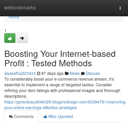
Home
webookmarks
Togg
navi
Home
1
Boosting Your Internet-based
Profit : Tested Methods
alyssafhxj323424
87 days ago
News
Discuss
To considerably boost your e-commerce revenue stream, it's
essential to implement a range of targeted tactics. Consider
refining your item listings with professional images and thorough
descriptions,
https://gerardvaud046329.blogprodesign.com/62394781/improving-
your-online-earnings-effective-strategies
Comments
Who Upvoted