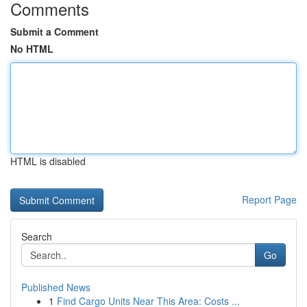
Comments
Submit a Comment
No HTML
HTML is disabled
Report Page
Search
Go
Published News
1
Find Cargo Units Near This Area: Costs ...