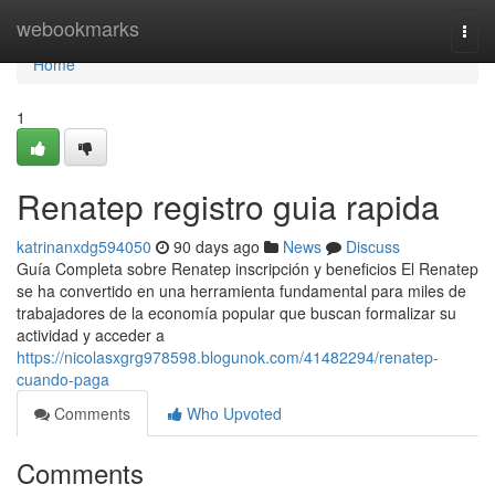
Home
webookmarks
Togg
navi
Home
1
Renatep registro guia rapida
katrinanxdg594050
90 days ago
News
Discuss
Guía Completa sobre Renatep inscripción y beneficios El Renatep
se ha convertido en una herramienta fundamental para miles de
trabajadores de la economía popular que buscan formalizar su
actividad y acceder a
https://nicolasxgrg978598.blogunok.com/41482294/renatep-
cuando-paga
Comments
Who Upvoted
Comments