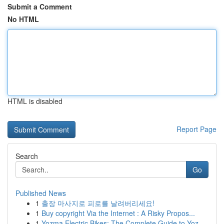
Submit a Comment
No HTML
HTML is disabled
Report Page
Search
Go
Published News
1
출장 마사지로 피로를 날려버리세요!
1
Buy copyright Via the Internet : A Risky Propos...
1
Yozma Electric Bikes: The Complete Guide to Yoz...