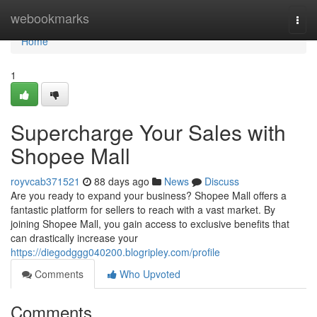
Home
webookmarks
Togg
navi
Home
1
Supercharge Your Sales with
Shopee Mall
royvcab371521
88 days ago
News
Discuss
Are you ready to expand your business? Shopee Mall offers a
fantastic platform for sellers to reach with a vast market. By
joining Shopee Mall, you gain access to exclusive benefits that
can drastically increase your
https://diegodggg040200.blogripley.com/profile
Comments
Who Upvoted
Comments