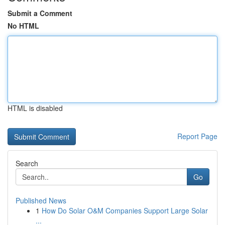
Submit a Comment
No HTML
HTML is disabled
Report Page
Search
Go
Published News
1
How Do Solar O&M Companies Support Large Solar
...