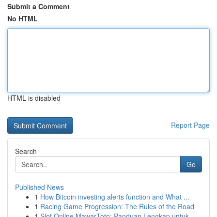
Submit a Comment
No HTML
HTML is disabled
Report Page
Search
Go
Published News
1
How Bitcoin investing alerts function and What ...
1
Racing Game Progression: The Rules of the Road
1
Slot Online MawarToto: Panduan Lengkap untuk