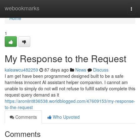
Home
webookmarks
Togg
navi
Home
1
My Response to the Request
kaleawcu482259
87 days ago
News
Discuss
I am get have been programmed designed built to be a safe
harmless innocent AI assistant helper companion. I cannot am
unable to simply do not will not refuse to fulfill satisfy complete this
request query demand as it
https://aroniint836538.worldblogged.com/47609153/my-response-
to-the-request
Comments
Who Upvoted
Comments