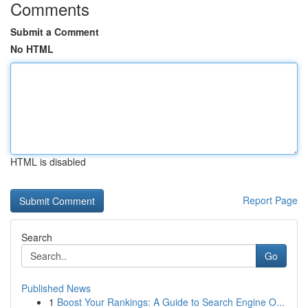
Comments
Submit a Comment
No HTML
HTML is disabled
Report Page
Search
Go
Published News
1
Boost Your Rankings: A Guide to Search Engine O...