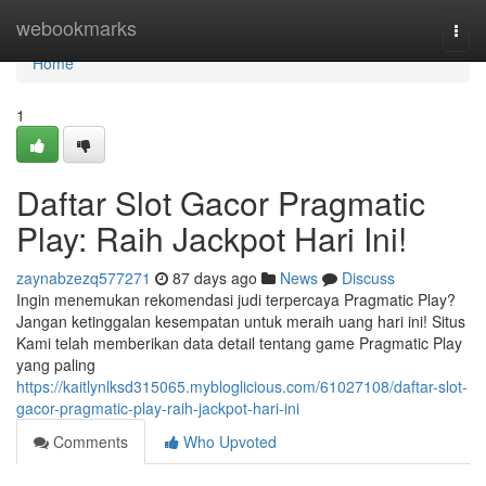
Home
webookmarks
Togg
navi
Home
1
Daftar Slot Gacor Pragmatic
Play: Raih Jackpot Hari Ini!
zaynabzezq577271
87 days ago
News
Discuss
Ingin menemukan rekomendasi judi terpercaya Pragmatic Play?
Jangan ketinggalan kesempatan untuk meraih uang hari ini! Situs
Kami telah memberikan data detail tentang game Pragmatic Play
yang paling
https://kaitlynlksd315065.mybloglicious.com/61027108/daftar-slot-
gacor-pragmatic-play-raih-jackpot-hari-ini
Comments
Who Upvoted