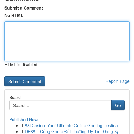
Submit a Comment
No HTML
HTML is disabled
Report Page
Search
Go
Published News
1
88i Casino: Your Ultimate Online Gaming Destina...
1
DE88 – Cổng Game Đổi Thưởng Uy Tín, Đăng Ký