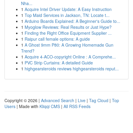
Nha...
1
Acquire Intel Driver Update: A Easy Instruction
1
Top Maid Services in Jackson, TN: Locate t...
1
Arduino Boards Explained: A Beginner's Guide to...
1
Myoglow Reviews: Real Results or Just Hype?
1
Finding the Right Office Equipment Supplier ...
1
Raipur call female options: A guide
1
A Ghost 9mm P80: A Growing Homemade Gun
Trend?
1
Acquire 4-ACO-copyright Online : A Comprehe...
1
PVC Strip Curtains: A detailed Guide
1
highgearsteroids reviews highgearsteroids reput...
Copyright © 2026 |
Advanced Search
|
Live
|
Tag Cloud
|
Top
Users
| Made with
Kliqqi CMS
|
All RSS Feeds