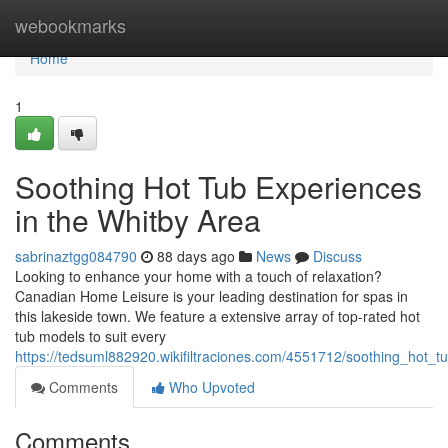
Home
webookmarks
Home
1
Soothing Hot Tub Experiences
in the Whitby Area
sabrinaztgg084790
88 days ago
News
Discuss
Looking to enhance your home with a touch of relaxation?
Canadian Home Leisure is your leading destination for spas in
this lakeside town. We feature a extensive array of top-rated hot
tub models to suit every
https://tedsuml882920.wikifiltraciones.com/4551712/soothing_hot_
Comments
Who Upvoted
Comments