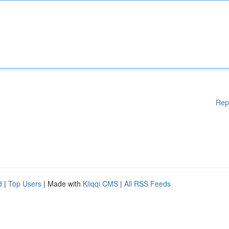
Rep
d
|
Top Users
| Made with
Kliqqi CMS
|
All RSS Feeds