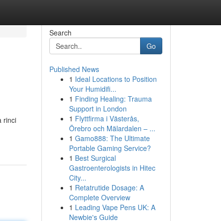
Search
Go
Published News
1
Ideal Locations to Position
Your Humidifi...
1
Finding Healing: Trauma
Support in London
1
Flyttfirma i Västerås,
 rinci
Örebro och Mälardalen – ...
1
Gamo888: The Ultimate
Portable Gaming Service?
1
Best Surgical
Gastroenterologists in Hitec
City...
1
Retatrutide Dosage: A
Complete Overview
1
Leading Vape Pens UK: A
Newbie's Guide