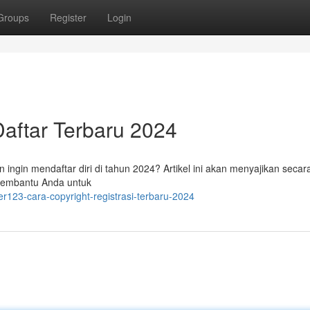
Groups
Register
Login
aftar Terbaru 2024
ingin mendaftar diri di tahun 2024? Artikel ini akan menyajikan secara
membantu Anda untuk
r123-cara-copyright-registrasi-terbaru-2024