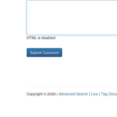
HTML is disabled
Copyright © 2026 |
Advanced Search
|
Live
|
Tag Clou