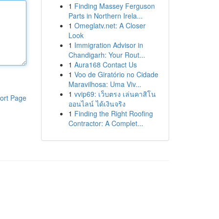
1
Finding Massey Ferguson
Parts in Northern Irela...
1
Omeglatv.net: A Closer
Look
1
Immigration Advisor in
Chandigarh: Your Rout...
1
Aura168 Contact Us
1
Voo de Giratório no Cidade
Maravilhosa: Uma Viv...
1
vvip69: เว็บตรง เล่นคาสิโน
ort Page
ออนไลน์ ได้เงินจริง
1
Finding the Right Roofing
Contractor: A Complet...