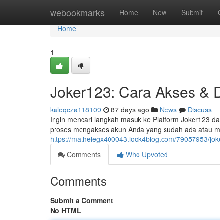
Home
webookmarks
Home
New
Submit
Home
1
Joker123: Cara Akses & D
kaleqcza118109
87 days ago
News
Discuss
Ingin mencari langkah masuk ke Platform Joker123 dan 
proses mengakses akun Anda yang sudah ada atau 
https://mathelegx400043.look4blog.com/79057953/joke
Comments
Who Upvoted
Comments
Submit a Comment
No HTML