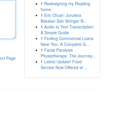
1
Redesigning my Reading
home
1
Eric Chuar: Jurutera
Bekalan Sah Stringer B...
1
Audio to Text Transcription:
A Simple Guide
1
Finding Commercial Loans
Near You: A Complete G...
1
Facial Paralysis
Physiotherapy: The Journey...
ort Page
1
Latest Update! Food
Service Now Offered at ...