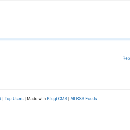
Rep
d
|
Top Users
| Made with
Kliqqi CMS
|
All RSS Feeds