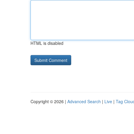
HTML is disabled
Copyright © 2026 |
Advanced Search
|
Live
|
Tag Clou