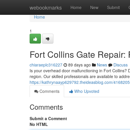
Home
webookmarks
Home
New
Submit
Home
1
Fort Collins Gate Repair:
chiaraeplc316227
89 days ago
News
Discuss
Is your overhead door malfunctioning in Fort Collins? 
region. Our skilled professionals are available to add
https://kathrynaayp629792.theideasblog.com/41682053/
Comments
Who Upvoted
Comments
Submit a Comment
No HTML