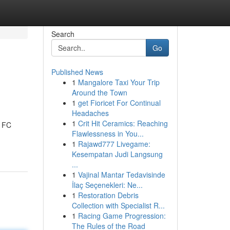
Search
Go
Published News
1
Mangalore Taxi Your Trip
Around the Town
1
get Fioricet For Continual
Headaches
1
Crit Hit Ceramics: Reaching
e FC
Flawlessness in You...
1
Rajawd777 Livegame:
Kesempatan Judi Langsung
...
1
Vajinal Mantar Tedavisinde
İlaç Seçenekleri: Ne...
1
Restoration Debris
Collection with Specialist R...
1
Racing Game Progression:
The Rules of the Road