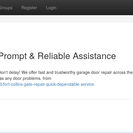
Groups
Register
Login
 Prompt & Reliable Assistance
Don't delay! We offer fast and trustworthy garage door repair across th
ress any door problems, from
fort-collins-gate-repair-quick-dependable-service