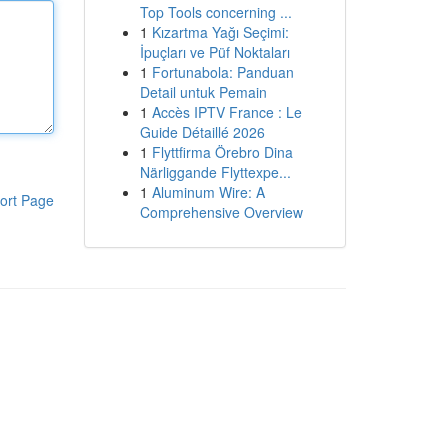
Top Tools concerning ...
1
Kızartma Yağı Seçimi:
İpuçları ve Püf Noktaları
1
Fortunabola: Panduan
Detail untuk Pemain
1
Accès IPTV France : Le
Guide Détaillé 2026
1
Flyttfirma Örebro Dina
Närliggande Flyttexpe...
1
Aluminum Wire: A
ort Page
Comprehensive Overview