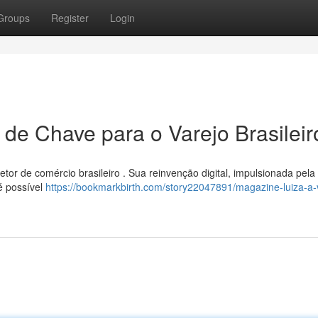
Groups
Register
Login
 de Chave para o Varejo Brasileir
etor de comércio brasileiro . Sua reinvenção digital, impulsionada pela
é possível
https://bookmarkbirth.com/story22047891/magazine-luiza-a-