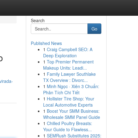
Search
Go
Published News
1
Craig Campbell SEO: A
o
Deep Exploration
1
Top Premier Permanent
Makeup Units: Leadi...
1
Family Lawyer Southlake
TX Overview : Divorc...
virada-
1
Minh Ngọc · Xiên 3 Chuẩn:
Phân Tích Chi Tiết
1
Hollister Tire Shop: Your
Local Automotive Experts
1
Boost Your SMM Business:
Wholesale SMM Panel Guide
1
Chilled Poultry Breasts:
Your Guide to Flawless...
1
SEMRush Substitutes 2025: