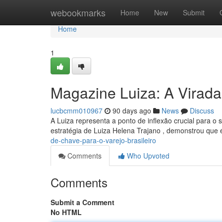
Home
webookmarks
Home
New
Submit
Home
1
Magazine Luiza: A Virada
lucbcmm010967
90 days ago
News
Discuss
A Luiza representa a ponto de inflexão crucial para o s
estratégia de Luiza Helena Trajano , demonstrou que 
de-chave-para-o-varejo-brasileiro
Comments
Who Upvoted
Comments
Submit a Comment
No HTML