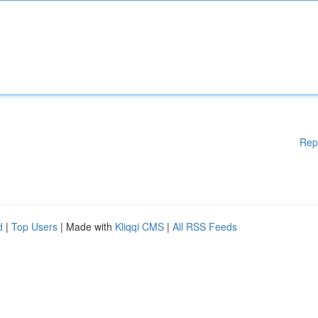
Rep
d
|
Top Users
| Made with
Kliqqi CMS
|
All RSS Feeds