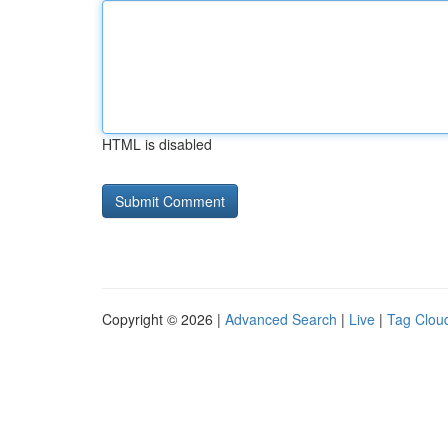
HTML is disabled
Copyright © 2026 |
Advanced Search
|
Live
|
Tag Clou