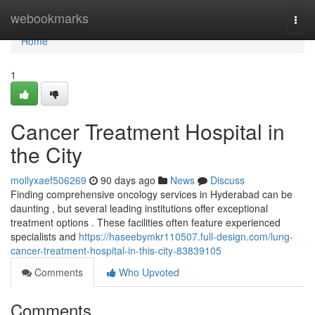
Home
webookmarks
Togg
navi
Home
1
Cancer Treatment Hospital in
the City
mollyxaef506269
90 days ago
News
Discuss
Finding comprehensive oncology services in Hyderabad can be
daunting , but several leading institutions offer exceptional
treatment options . These facilities often feature experienced
specialists and
https://haseebymkr110507.full-design.com/lung-
cancer-treatment-hospital-in-this-city-83839105
Comments
Who Upvoted
Comments