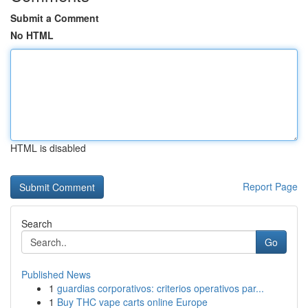
Submit a Comment
No HTML
HTML is disabled
Report Page
Search
Go
Published News
1
guardias corporativos: criterios operativos par...
1
Buy THC vape carts online Europe