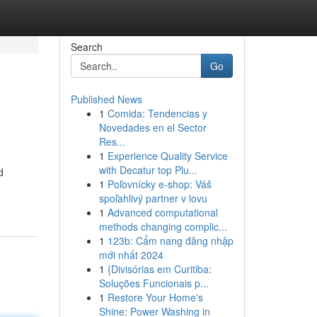
Search
Go
Published News
1
Comida: Tendencias y
Novedades en el Sector
Res...
1
Experience Quality Service
with Decatur top Plu...
d
1
Poľovnícky e-shop: Váš
spoľahlivý partner v lovu
1
Advanced computational
methods changing complic...
1
123b: Cẩm nang đăng nhập
mới nhất 2024
1
{Divisórias em Curitiba:
Soluções Funcionais p...
1
Restore Your Home's
Shine: Power Washing in