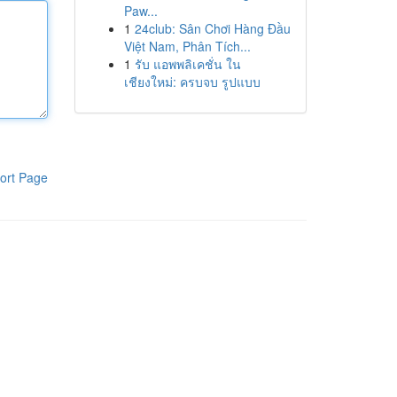
Paw...
1
24club: Sân Chơi Hàng Đầu
Việt Nam, Phân Tích...
1
รับ แอพพลิเคชั่น ใน
เชียงใหม่: ครบจบ รูปแบบ
ort Page