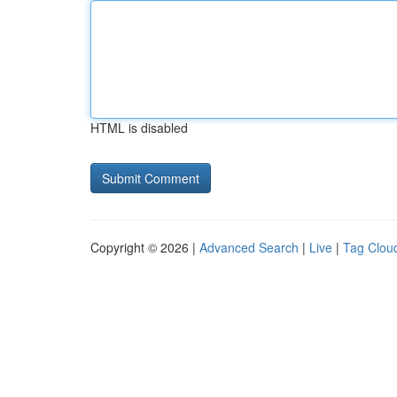
HTML is disabled
Copyright © 2026 |
Advanced Search
|
Live
|
Tag Clou