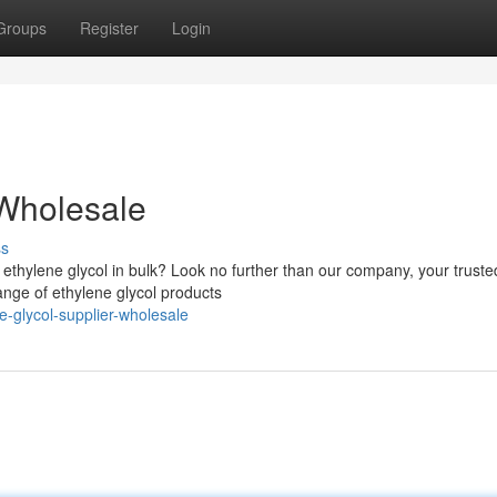
Groups
Register
Login
 Wholesale
ss
ty ethylene glycol in bulk? Look no further than our company, your truste
ange of ethylene glycol products
e-glycol-supplier-wholesale