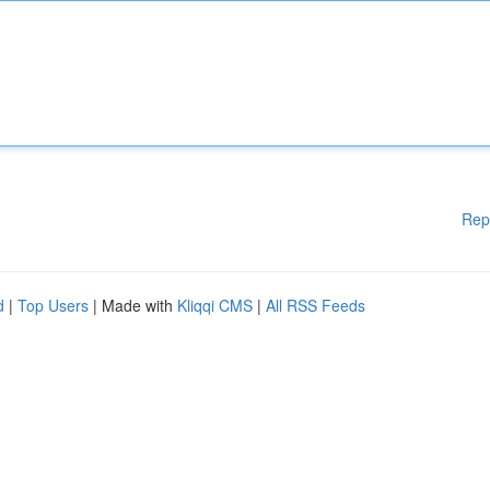
Rep
d
|
Top Users
| Made with
Kliqqi CMS
|
All RSS Feeds