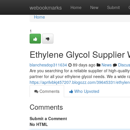
Home
webookmarks
Home
New
Submit
Home
1
Ethylene Glycol Supplier
blanchesdop311634
89 days ago
News
Discu
Are you searching for a reliable supplier of high-quali
partner for all your ethylene glycol needs. We a wide r
https://aprilvbkj457207.blogozz.com/39645331/ethylen
Comments
Who Upvoted
Comments
Submit a Comment
No HTML