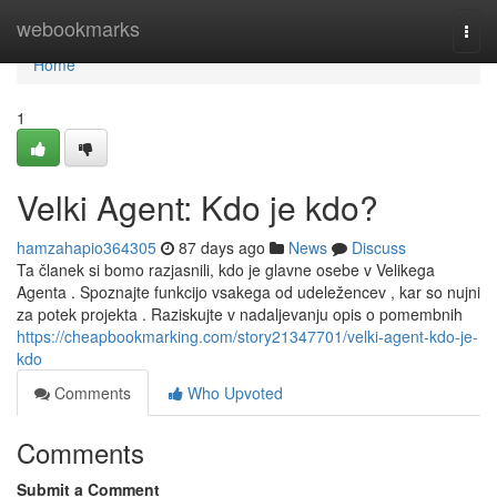
Home
webookmarks
Togg
navi
Home
1
Velki Agent: Kdo je kdo?
hamzahapio364305
87 days ago
News
Discuss
Ta članek si bomo razjasnili, kdo je glavne osebe v Velikega
Agenta . Spoznajte funkcijo vsakega od udeležencev , kar so nujni
za potek projekta . Raziskujte v nadaljevanju opis o pomembnih
https://cheapbookmarking.com/story21347701/velki-agent-kdo-je-
kdo
Comments
Who Upvoted
Comments
Submit a Comment