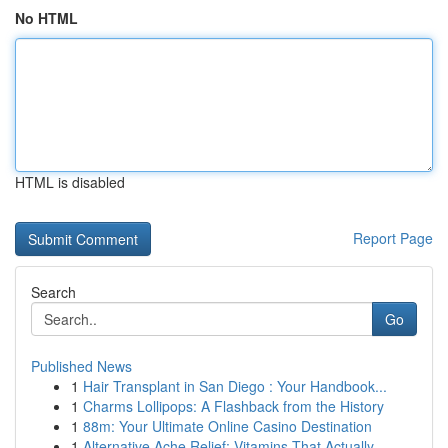
No HTML
HTML is disabled
Report Page
Search
Go
Published News
1
Hair Transplant in San Diego : Your Handbook...
1
Charms Lollipops: A Flashback from the History
1
88m: Your Ultimate Online Casino Destination
1
Alternative Ache Relief: Vitamins That Actually...