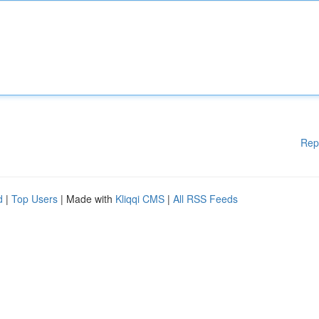
Rep
d
|
Top Users
| Made with
Kliqqi CMS
|
All RSS Feeds