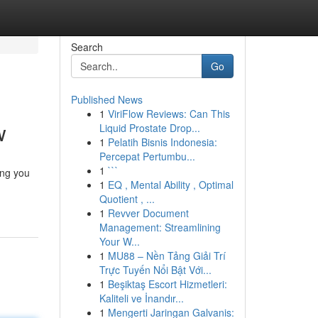
Search
Go
Published News
1
ViriFlow Reviews: Can This
w
Liquid Prostate Drop...
1
Pelatih Bisnis Indonesia:
Percepat Pertumbu...
1
```
ing you
1
EQ , Mental Ability , Optimal
Quotient , ...
1
Revver Document
Management: Streamlining
Your W...
1
MU88 – Nền Tảng Giải Trí
Trực Tuyến Nổi Bật Với...
1
Beşiktaş Escort Hizmetleri:
Kaliteli ve İnandır...
1
Mengerti Jaringan Galvanis: