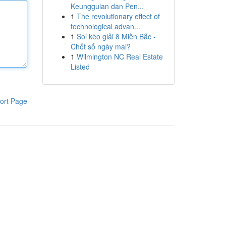
Keunggulan dan Pen...
1
The revolutionary effect of
technological advan...
1
Soi kèo giải 8 Miền Bắc -
Chốt số ngày mai?
1
Wilmington NC Real Estate
Listed
ort Page