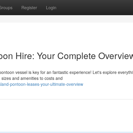
Groups
Register
Login
toon Hire: Your Complete Overvie
ontoon vessel is key for an fantastic experience! Let's explore everyth
sizes and amenities to costs and
land-pontoon-leases-your-ultimate-overview