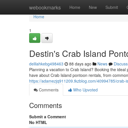
Home
webookmarks
Home
New
Submit
Home
1
Destin's Crab Island Pon
delilahkebg498463
88 days ago
News
Discuss
Planning a vacation to Crab Island? Booking the ideal p
have about Crab Island pontoon rentals, from common 
https://adamezjq911209.tkzblog.com/40994785/crab-is
Comments
Who Upvoted
Comments
Submit a Comment
No HTML