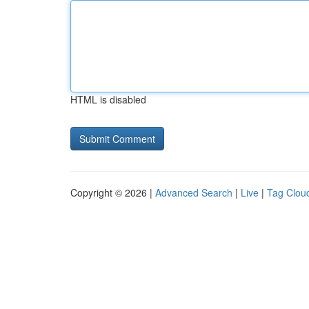
HTML is disabled
Copyright © 2026 |
Advanced Search
|
Live
|
Tag Clou