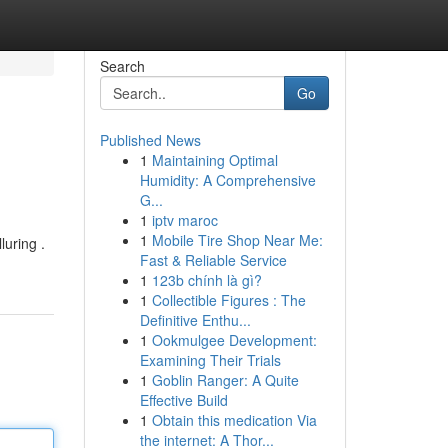
Search
Go
Published News
1
Maintaining Optimal
Humidity: A Comprehensive
G...
1
iptv maroc
1
Mobile Tire Shop Near Me:
luring .
Fast & Reliable Service
1
123b chính là gì?
1
Collectible Figures : The
Definitive Enthu...
1
Ookmulgee Development:
Examining Their Trials
1
Goblin Ranger: A Quite
Effective Build
1
Obtain this medication Via
the internet: A Thor...