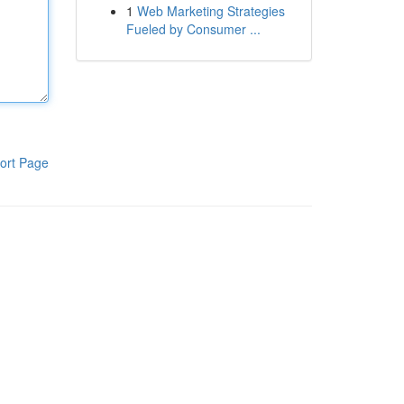
1
Web Marketing Strategies
Fueled by Consumer ...
ort Page