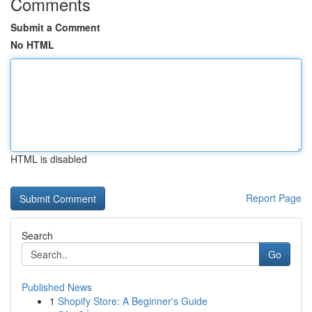
Comments
Submit a Comment
No HTML
HTML is disabled
Report Page
Search
Go
Published News
1
Shopify Store: A Beginner's Guide