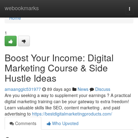
Home
webookmarks
Togg
navi
Home
1
Boost Your Income: Digital
Marketing Course & Side
Hustle Ideas
amaanggic531977
89 days ago
News
Discuss
Are you seeking a way to supplement your earnings ? A practical
digital marketing training can be your gateway to extra freedom!
Learn valuable skills like SEO, content marketing , and paid
advertising to
https://bestdigitalmarketingproducts.com/
Comments
Who Upvoted