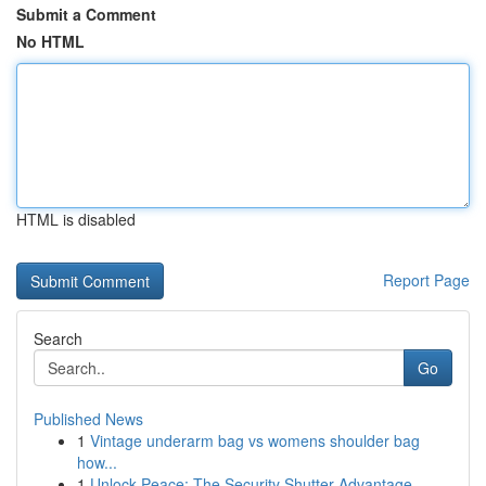
Submit a Comment
No HTML
HTML is disabled
Report Page
Search
Go
Published News
1
Vintage underarm bag vs womens shoulder bag
how...
1
Unlock Peace: The Security Shutter Advantage