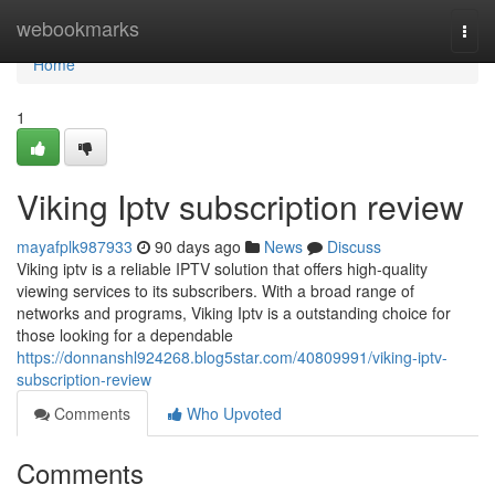
Home
webookmarks
Togg
navi
Home
1
Viking Iptv subscription review
mayafplk987933
90 days ago
News
Discuss
Viking iptv is a reliable IPTV solution that offers high-quality
viewing services to its subscribers. With a broad range of
networks and programs, Viking Iptv is a outstanding choice for
those looking for a dependable
https://donnanshl924268.blog5star.com/40809991/viking-iptv-
subscription-review
Comments
Who Upvoted
Comments