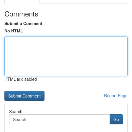
Comments
Submit a Comment
No HTML
HTML is disabled
Report Page
Search
Go