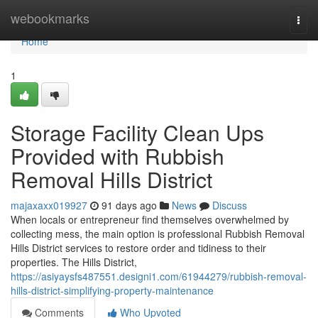
Home
webookmarks
Togg
navi
Home
1
Storage Facility Clean Ups
Provided with Rubbish
Removal Hills District
majaxaxx019927
91 days ago
News
Discuss
When locals or entrepreneur find themselves overwhelmed by
collecting mess, the main option is professional Rubbish Removal
Hills District services to restore order and tidiness to their
properties. The Hills District,
https://asiyaysfs487551.designi1.com/61944279/rubbish-removal-
hills-district-simplifying-property-maintenance
Comments
Who Upvoted