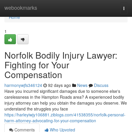
Home
webookmarks
Togg
navi
Home
1
Norfolk Bodily Injury Lawyer:
Fighting for Your
Compensation
harmonywjfs346124
92 days ago
News
Discuss
Have you incurred significant damages due to someone else's
carelessness in the Hampton Roads area? A experienced bodily
injury attorney can help you obtain the damages you deserve. We
understand the struggles you face
https://harleyiwjy106881.ziblogs.com/41538355/norfolk-personal-
harm-attorney-advocating-for-your-compensation
Comments
Who Upvoted