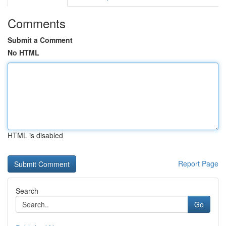
Comments
Submit a Comment
No HTML
HTML is disabled
Report Page
Search
Go