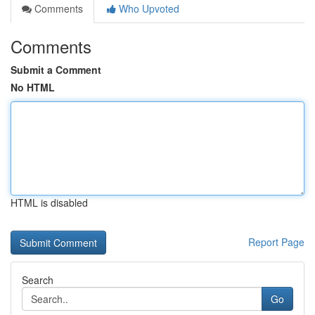
Comments
Who Upvoted
Comments
Submit a Comment
No HTML
HTML is disabled
Report Page
Search
Go