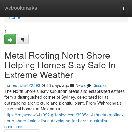
Home
webookmarks
Togg
navi
Home
1
Metal Roofing North Shore
Helping Homes Stay Safe In
Extreme Weather
matteouxim622593
88 days ago
News
Discuss
The North Shore's leafy suburban areas and established estates
form a distinguished corner of Sydney, celebrated for its
outstanding architecture and plentiful plant. From Wahroonga's
historical homes to Mosman's
https://zoyaxodw641992.glifeblog.com/39854141/metal-roofing-
north-shore-installations-developed-for-harsh-australian-
conditions