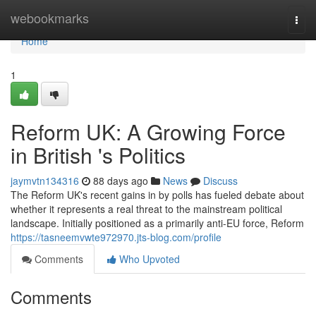
Home
webookmarks
Togg
navi
Home
1
Reform UK: A Growing Force
in British 's Politics
jaymvtn134316
88 days ago
News
Discuss
The Reform UK's recent gains in by polls has fueled debate about
whether it represents a real threat to the mainstream political
landscape. Initially positioned as a primarily anti-EU force, Reform
https://tasneemvwte972970.jts-blog.com/profile
Comments
Who Upvoted
Comments