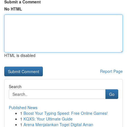
Submit a Comment
No HTML
HTML is disabled
Report Page
Search
Go
Published News
1
Boost Your Typing Speed: Free Online Games!
1
KQXS: Your Ultimate Guide
1
Arena Menjalankan Togel Digital Aman