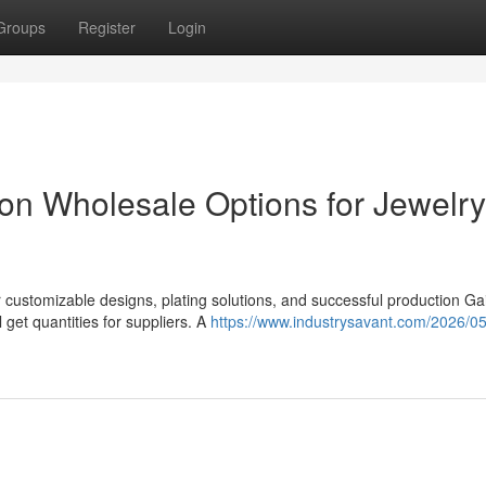
Groups
Register
Login
tion Wholesale Options for Jewelry
r customizable designs, plating solutions, and successful production Ga
 get quantities for suppliers. A
https://www.industrysavant.com/2026/0