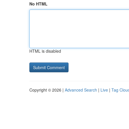
No HTML
HTML is disabled
Copyright © 2026 |
Advanced Search
|
Live
|
Tag Clou