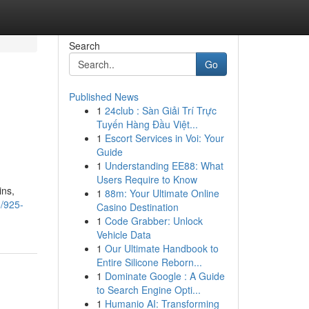
Search
Go
Published News
1
24club : Sàn Giải Trí Trực
Tuyến Hàng Đầu Việt...
1
Escort Services in Voi: Your
Guide
1
Understanding EE88: What
Users Require to Know
ins,
1
88m: Your Ultimate Online
5/925-
Casino Destination
1
Code Grabber: Unlock
Vehicle Data
1
Our Ultimate Handbook to
Entire Silicone Reborn...
1
Dominate Google : A Guide
to Search Engine Opti...
1
Humanio AI: Transforming