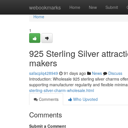
Home
webookmarks
Home
New
Submit
Home
1
925 Sterling Silver attrac
makers
safacplq428949
91 days ago
News
Discuss
Introduction: Wholesale 925 sterling silver charms offe
supporting manufacturer regularity and flexible minimal
sterling-silver-charm-wholesale.html
Comments
Who Upvoted
Comments
Submit a Comment