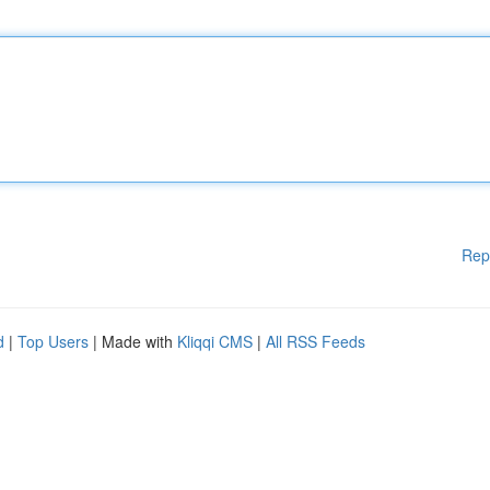
Rep
d
|
Top Users
| Made with
Kliqqi CMS
|
All RSS Feeds