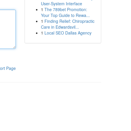
User-System Interface
1
The 789bet Promotion:
Your Top Guide to Rewa...
1
Finding Relief: Chiropractic
Care in Edwardsvil...
1
Local SEO Dallas Agency
ort Page