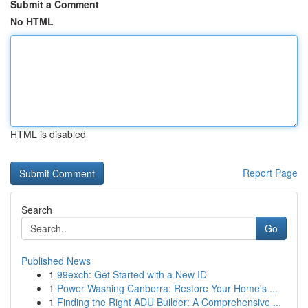
Submit a Comment
No HTML
HTML is disabled
Report Page
Search
Go
Published News
1
99exch: Get Started with a New ID
1
Power Washing Canberra: Restore Your Home's ...
1
Finding the Right ADU Builder: A Comprehensive ...