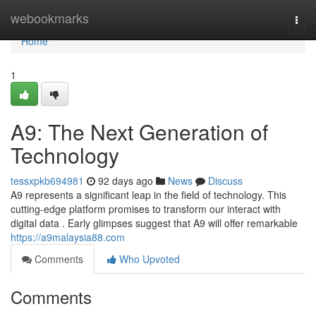
Home
webookmarks
Togg
navi
Home
1
A9: The Next Generation of
Technology
tessxpkb694981
92 days ago
News
Discuss
A9 represents a significant leap in the field of technology. This
cutting-edge platform promises to transform our interact with
digital data . Early glimpses suggest that A9 will offer remarkable
https://a9malaysia88.com
Comments
Who Upvoted
Comments