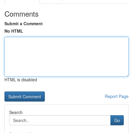
Comments
Submit a Comment
No HTML
HTML is disabled
Report Page
Search
Go