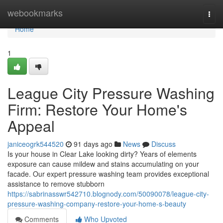
Home
webookmarks
Togg
navi
Home
1
League City Pressure Washing
Firm: Restore Your Home's
Appeal
janiceogrk544520
91 days ago
News
Discuss
Is your house in Clear Lake looking dirty? Years of elements
exposure can cause mildew and stains accumulating on your
facade. Our expert pressure washing team provides exceptional
assistance to remove stubborn
https://sabrinasswr542710.blognody.com/50090078/league-city-
pressure-washing-company-restore-your-home-s-beauty
Comments
Who Upvoted