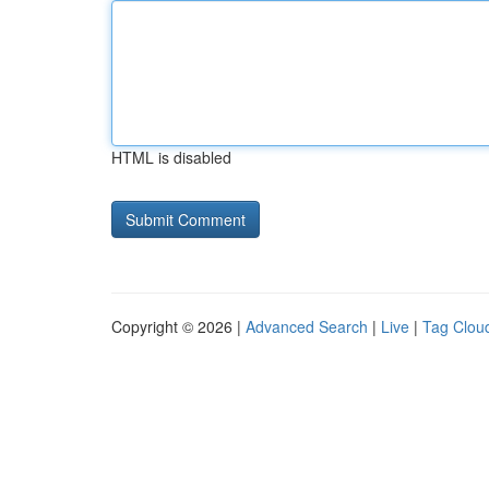
HTML is disabled
Copyright © 2026 |
Advanced Search
|
Live
|
Tag Clou