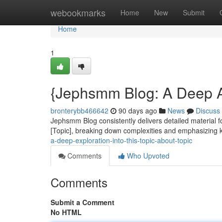
Home
webookmarks
Home
New
Submit
Home
1
{Jephsmm Blog: A Deep Ana
bronterybb466642
90 days ago
News
Discuss
Jephsmm Blog consistently delivers detailed material fo
[Topic], breaking down complexities and emphasizing 
a-deep-exploration-into-this-topic-about-topic
Comments
Who Upvoted
Comments
Submit a Comment
No HTML