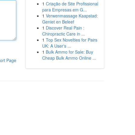
1
Criação de Site Profissional
para Empresas em G...
1
Verwenmassage Kaapstad:
Geniet en Beleef
1
Discover Real Pain :
Chiropractic Care in ...
1
Top Sex Novelties for Pairs
UK: A User's ...
1
Bulk Ammo for Sale: Buy
Cheap Bulk Ammo Online ...
ort Page