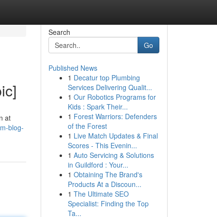
Search
Go
Published News
1
Decatur top Plumbing
ic]
Services Delivering Qualit...
1
Our Robotics Programs for
Kids : Spark Their...
1
Forest Warriors: Defenders
n at
of the Forest
mm-blog-
1
Live Match Updates & Final
Scores - This Evenin...
1
Auto Servicing & Solutions
in Guildford : Your...
1
Obtaining The Brand's
Products At a Discoun...
1
The Ultimate SEO
Specialist: Finding the Top
Ta...