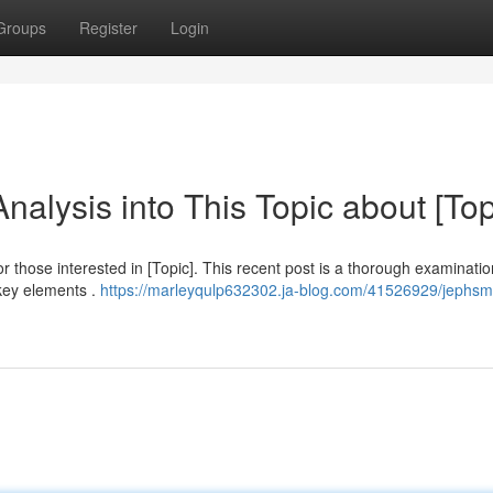
Groups
Register
Login
lysis into This Topic about [Top
r those interested in [Topic]. This recent post is a thorough examinatio
key elements .
https://marleyqulp632302.ja-blog.com/41526929/jephs