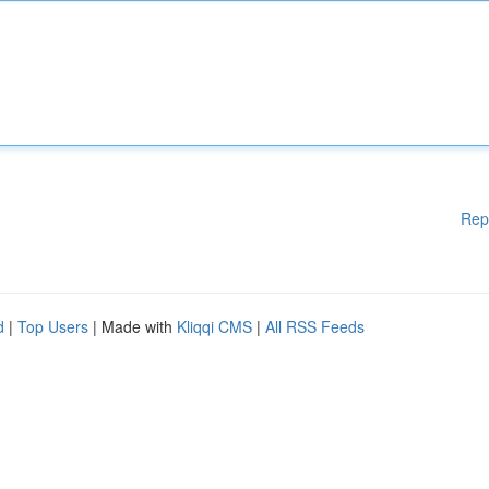
Rep
d
|
Top Users
| Made with
Kliqqi CMS
|
All RSS Feeds