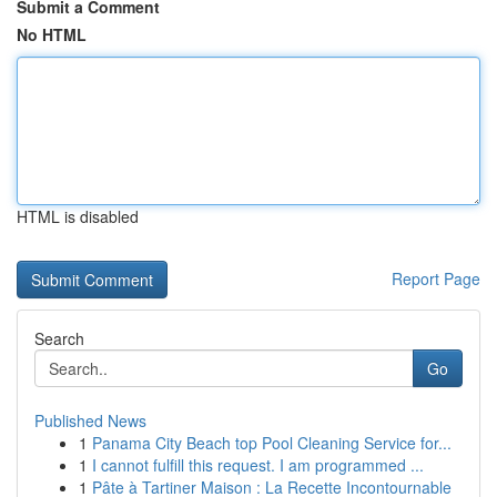
Submit a Comment
No HTML
HTML is disabled
Report Page
Search
Go
Published News
1
Panama City Beach top Pool Cleaning Service for...
1
I cannot fulfill this request. I am programmed ...
1
Pâte à Tartiner Maison : La Recette Incontournable