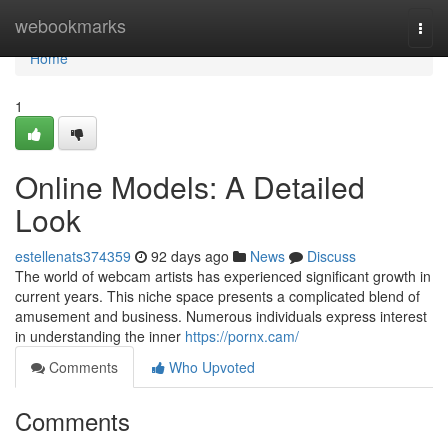
Home
webookmarks
Togg
navi
Home
1
Online Models: A Detailed
Look
estellenats374359
92 days ago
News
Discuss
The world of webcam artists has experienced significant growth in
current years. This niche space presents a complicated blend of
amusement and business. Numerous individuals express interest
in understanding the inner
https://pornx.cam/
Comments
Who Upvoted
Comments