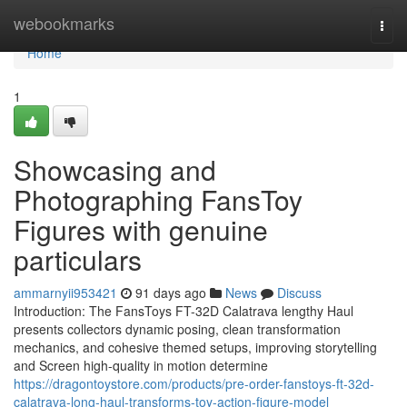
Home
webookmarks
Togg
navi
Home
1
Showcasing and
Photographing FansToy
Figures with genuine
particulars
ammarnyii953421
91 days ago
News
Discuss
Introduction: The FansToys FT-32D Calatrava lengthy Haul
presents collectors dynamic posing, clean transformation
mechanics, and cohesive themed setups, improving storytelling
and Screen high-quality in motion determine
https://dragontoystore.com/products/pre-order-fanstoys-ft-32d-
calatrava-long-haul-transforms-toy-action-figure-model