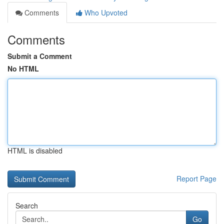
Comments
Who Upvoted
Comments
Submit a Comment
No HTML
HTML is disabled
Report Page
Search
Go