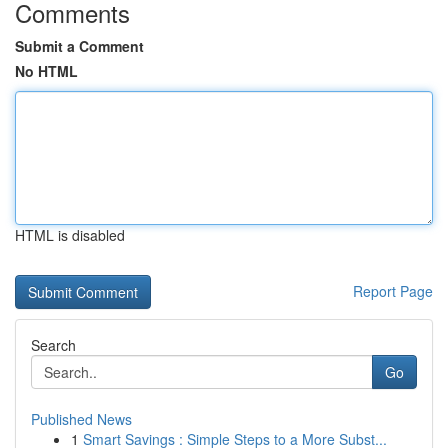
Comments
Submit a Comment
No HTML
HTML is disabled
Report Page
Search
Go
Published News
1
Smart Savings : Simple Steps to a More Subst...