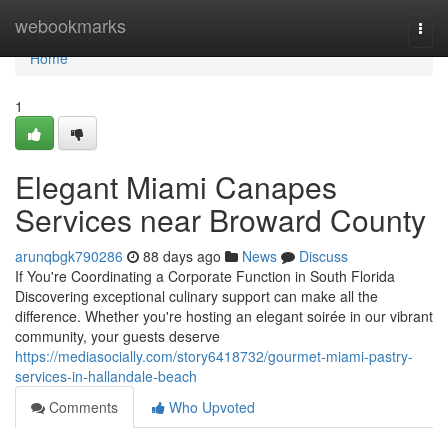
Home
webookmarks
Togg
navi
Home
1
Elegant Miami Canapes
Services near Broward County
arunqbgk790286
88 days ago
News
Discuss
If You're Coordinating a Corporate Function in South Florida
Discovering exceptional culinary support can make all the
difference. Whether you're hosting an elegant soirée in our vibrant
community, your guests deserve
https://mediasocially.com/story6418732/gourmet-miami-pastry-
services-in-hallandale-beach
Comments
Who Upvoted