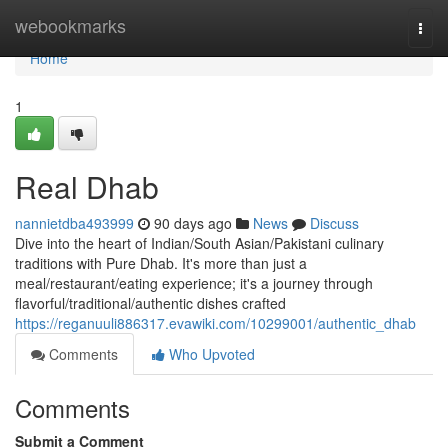
Home
webookmarks
Togg
navi
Home
1
Real Dhab
nannietdba493999
90 days ago
News
Discuss
Dive into the heart of Indian/South Asian/Pakistani culinary
traditions with Pure Dhab. It's more than just a
meal/restaurant/eating experience; it's a journey through
flavorful/traditional/authentic dishes crafted
https://reganuuli886317.evawiki.com/10299001/authentic_dhab
Comments
Who Upvoted
Comments
Submit a Comment