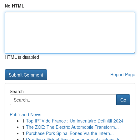
No HTML
HTML is disabled
Report Page
Search
Go
Published News
1
Top IPTV de France : Un Inventaire Définitif 2024
1
The ZOE: The Electric Automobile Transform...
1
Purchase Pork Spinal Bones Via the Intern...
1
Creating efficient fiscal management systems fo...