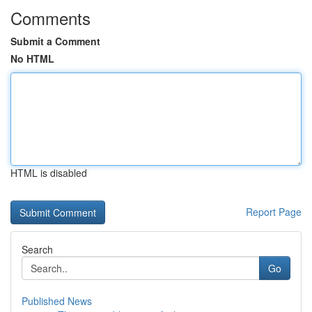
Comments
Submit a Comment
No HTML
HTML is disabled
Report Page
Search
Go
Published News