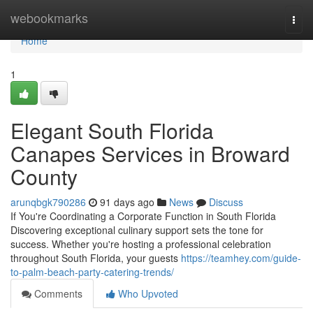
Home
webookmarks
Togg
navi
Home
1
Elegant South Florida
Canapes Services in Broward
County
arunqbgk790286
91 days ago
News
Discuss
If You're Coordinating a Corporate Function in South Florida
Discovering exceptional culinary support sets the tone for
success. Whether you're hosting a professional celebration
throughout South Florida, your guests
https://teamhey.com/guide-
to-palm-beach-party-catering-trends/
Comments
Who Upvoted