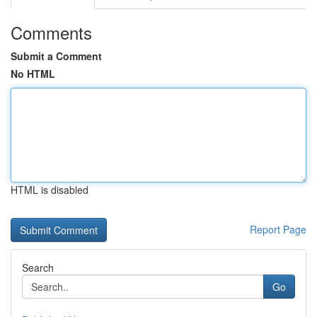
Comments
Submit a Comment
No HTML
HTML is disabled
Report Page
Search
Go