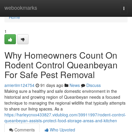
Home
webookmarks
Togg
navi
Home
1
Why Homeowners Count On
Rodent Control Queanbeyan
For Safe Pest Removal
amieriim124754
91 days ago
News
Discuss
Making sure a healthy and safe domestic environment in the
historical and growing region of Queanbeyan needs a focused
technique to managing the regional wildlife that typically attempts
to share our living spaces. As a
https://harleycnxx433827.vidublog.com/39911997/rodent-control-
queanbeyan-assists-protect-food-storage-areas-and-kitchen
Comments
Who Upvoted